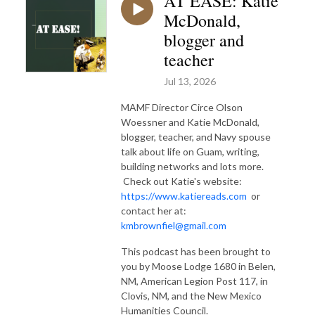
AT EASE: Katie
McDonald,
blogger and
teacher
Jul 13, 2026
MAMF Director Circe Olson
Woessner and Katie McDonald,
blogger, teacher, and Navy spouse
talk about life on Guam, writing,
building networks and lots more.
Check out Katie's website:
https://www.katiereads.com
or
contact her at:
kmbrownfiel@gmail.com
This podcast has been brought to
you by Moose Lodge 1680 in Belen,
NM, American Legion Post 117, in
Clovis, NM, and the New Mexico
Humanities Council.