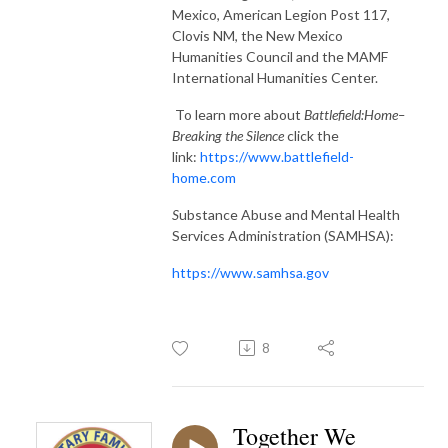
Mexico, American Legion Post 117,
Clovis NM, the New Mexico
Humanities Council and the MAMF
International Humanities Center.
To learn more about
Battlefield:Home–
Breaking the Silence
click the
link:
https://www.battlefield-
home.com
S
ubstance Abuse and Mental Health
Services Administration (SAMHSA):
https://www.samhsa.gov
8
Together We