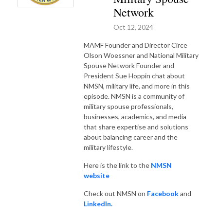
Network
Oct 12, 2024
MAMF Founder and Director Circe
Olson Woessner and National Military
Spouse Network Founder and
President Sue Hoppin chat about
NMSN, military life, and more in this
episode.
NMSN is a community of
military spouse professionals,
businesses, academics, and media
that share expertise and solutions
about balancing career and the
military lifestyle.
Here is the link to the
NMSN
website
Check out NMSN on
Facebook
and
LinkedIn.