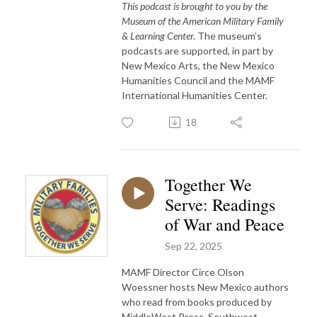
This podcast is brought to you by the
Museum of the American Military Family
& Learning Center.
The museum’s
podcasts are supported, in part by
New Mexico Arts, the New Mexico
Humanities Council and the MAMF
International Humanities Center.
18
Together We
Serve: Readings
of War and Peace
Sep 22, 2025
MAMF Director Circe Olson
Woessner hosts New Mexico authors
who read from books produced by
MiddleWest Press, Southwest