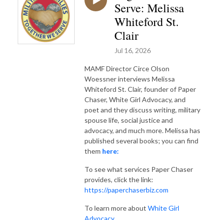
Serve: Melissa
Whiteford St.
Clair
Jul 16, 2026
MAMF Director Circe Olson
Woessner interviews Melissa
Whiteford St. Clair, founder of Paper
Chaser, White Girl Advocacy, and
poet and they discuss writing, military
spouse life, social justice and
advocacy, and much more. Melissa has
published several books; you can find
them
here:
To see what services Paper Chaser
provides, click the link:
https://paperchaserbiz.com
To learn more about
White Girl
Advocacy