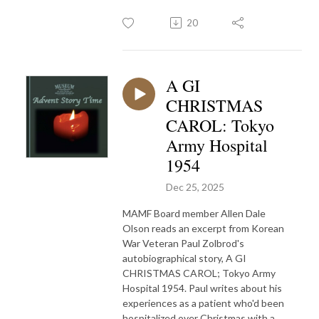
20
A GI
CHRISTMAS
CAROL: Tokyo
Army Hospital
1954
Dec 25, 2025
MAMF Board member Allen Dale
Olson reads an excerpt from Korean
War Veteran Paul Zolbrod's
autobiographical story, A GI
CHRISTMAS CAROL; Tokyo Army
Hospital 1954. Paul writes about his
experiences as a patient who'd been
hospitalized over Christmas with a