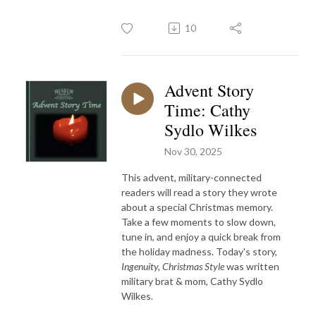
10
Advent Story
Time: Cathy
Sydlo Wilkes
Nov 30, 2025
This advent, military-connected
readers will read a story they wrote
about a special Christmas memory.
Take a few moments to slow down,
tune in, and enjoy a quick break from
the holiday madness. Today's story,
Ingenuity, Christmas Style
was written
military brat & mom, Cathy Sydlo
Wilkes.