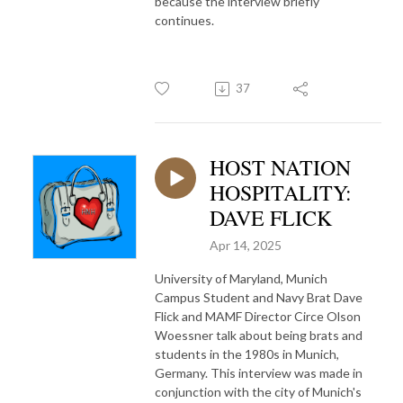
because the interview briefly
continues.
37
HOST NATION
HOSPITALITY:
DAVE FLICK
Apr 14, 2025
University of Maryland, Munich
Campus Student and Navy Brat Dave
Flick and MAMF Director Circe Olson
Woessner talk about being brats and
students in the 1980s in Munich,
Germany. This interview was made in
conjunction with the city of Munich's