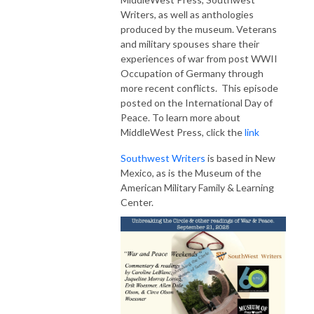
Writers, as well as anthologies
produced by the museum. Veterans
and military spouses share their
experiences of war from post WWII
Occupation of Germany through
more recent conflicts. This episode
posted on the International Day of
Peace. To learn more about
MiddleWest Press, click the
link
Southwest Writers
is based in New
Mexico, as is the Museum of the
American Military Family & Learning
Center.