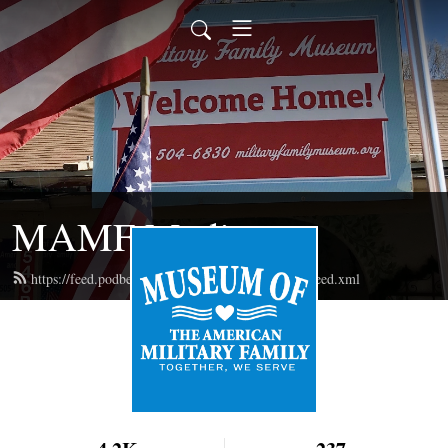
MAMF Media
https://feed.podbean.com/militaryfamilymuseum/feed.xml