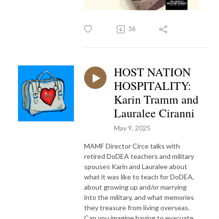
36
HOST NATION
HOSPITALITY:
Karin Tramm and
Lauralee Ciranni
May 9, 2025
MAMF Director Circe talks with
retired DoDEA teachers and military
spouses Karin and Lauralee about
what it was like to teach for DoDEA,
about growing up and/or marrying
into the military, and what memories
they treasure from living overseas.
Can you imagine having to evacuate