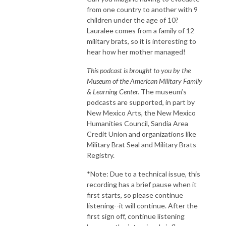
from one country to another with 9
children under the age of 10?
Lauralee comes from a family of 12
military brats, so it is interesting to
hear how her mother managed!
This podcast is brought to you by the
Museum of the American Military Family
& Learning Center.
The museum’s
podcasts are supported, in part by
New Mexico Arts, the New Mexico
Humanities Council, Sandia Area
Credit Union and organizations like
Military Brat Seal and Military Brats
Registry.
*Note: Due to a technical issue, this
recording has a brief pause when it
first starts, so please continue
listening--it will continue. After the
first sign off, continue listening