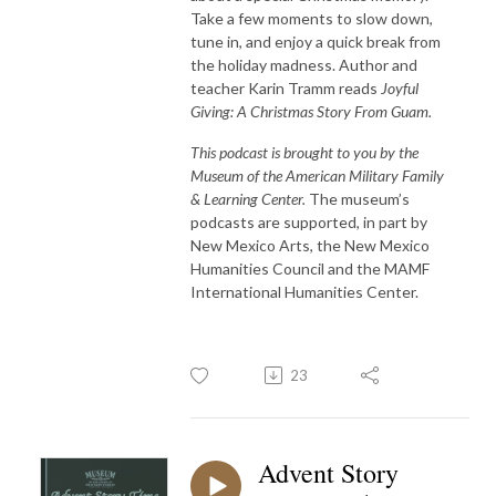
Take a few moments to slow down,
tune in, and enjoy a quick break from
the holiday madness. Author and
teacher Karin Tramm reads
Joyful
Giving: A Christmas Story From Guam.
This podcast is brought to you by the
Museum of the American Military Family
& Learning Center.
The museum’s
podcasts are supported, in part by
New Mexico Arts, the New Mexico
Humanities Council and the MAMF
International Humanities Center.
23
Advent Story