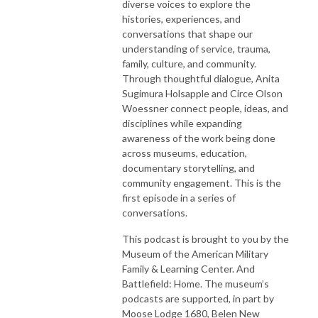
diverse voices to explore the
histories, experiences, and
conversations that shape our
understanding of service, trauma,
family, culture, and community.
Through thoughtful dialogue, Anita
Sugimura Holsapple and Circe Olson
Woessner connect people, ideas, and
disciplines while expanding
awareness of the work being done
across museums, education,
documentary storytelling, and
community engagement. This is the
first episode in a series of
conversations.
This podcast is brought to you by the
Museum of the American Military
Family & Learning Center. And
Battlefield: Home. The museum’s
podcasts are supported, in part by
Moose Lodge 1680, Belen New