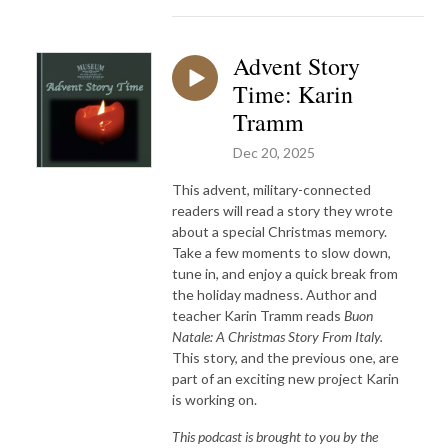
Advent Story
Time: Karin
Tramm
Dec 20, 2025
This advent, military-connected
readers will read a story they wrote
about a special Christmas memory.
Take a few moments to slow down,
tune in, and enjoy a quick break from
the holiday madness. Author and
teacher Karin Tramm reads
Buon
Natale: A Christmas Story From Italy.
This story, and the previous one, are
part of an exciting new project Karin
is working on.
This podcast is brought to you by the