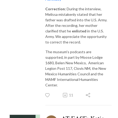
Correction:
During the interview,
Melissa mistakenly stated that her
father was drafted into the U.S. Army.
After the recording, her mother
clarified that he
enlisted
in the U.S.
Army. We appreciate the opportunity
to correct the record.
The museum’s podcasts are
supported, in part by Moose Lodge
1680, Belen New Mexico, American
Legion Post 117, Clovis NM, the New
Mexico Humanities Council and the
MAMF International Humanities
Center.
11