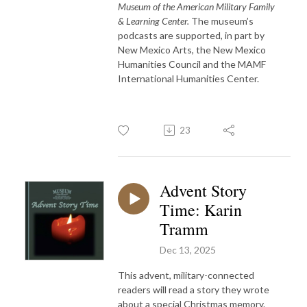
Museum of the American Military Family
& Learning Center.
The museum’s
podcasts are supported, in part by
New Mexico Arts, the New Mexico
Humanities Council and the MAMF
International Humanities Center.
23
Advent Story
Time: Karin
Tramm
Dec 13, 2025
This advent, military-connected
readers will read a story they wrote
about a special Christmas memory.