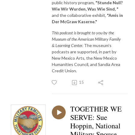
public history program,
"Stunde Null?
Wie Wir Wurden, Was Wie Sind, "
and the collaborative exhibit,
"Amis in
Der McGraw Kaserne."
This podcast is brought to you by the
Museum of the American Military Family
& Learning Center.
The museum’s
podcasts are supported, in part by
New Mexico Arts, the New Mexico
Humanities Council, and Sandia Area
Credit Union.
15
TOGETHER WE
SERVE: Sue
Hoppin, National
Military Spouse