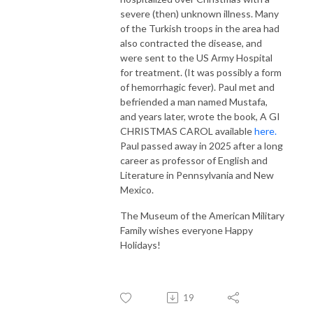
severe (then) unknown illness. Many
of the Turkish troops in the area had
also contracted the disease, and
were sent to the US Army Hospital
for treatment. (It was possibly a form
of hemorrhagic fever). Paul met and
befriended a man named Mustafa,
and years later, wrote the book, A GI
CHRISTMAS CAROL available
here.
Paul passed away in 2025 after a long
career as professor of English and
Literature in Pennsylvania and New
Mexico.
The Museum of the American Military
Family wishes everyone Happy
Holidays!
19