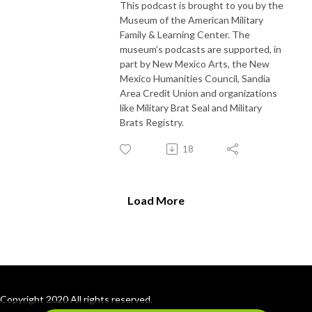
This podcast is brought to you by the
Museum of the American Military
Family & Learning Center. The
museum’s podcasts are supported, in
part by New Mexico Arts, the New
Mexico Humanities Council, Sandia
Area Credit Union and organizations
like Military Brat Seal and Military
Brats Registry.
18
Load More
Copyright 2020 All rights reserved.