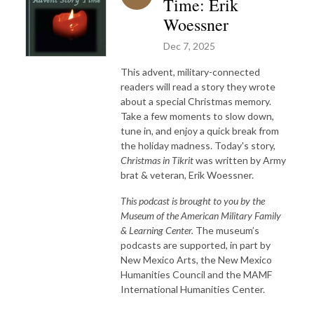
Time: Erik
Woessner
Dec 7, 2025
This advent, military-connected
readers will read a story they wrote
about a special Christmas memory.
Take a few moments to slow down,
tune in, and enjoy a quick break from
the holiday madness. Today's story,
Christmas in Tikrit
was written by Army
brat & veteran, Erik Woessner.
This podcast is brought to you by the
Museum of the American Military Family
& Learning Center.
The museum’s
podcasts are supported, in part by
New Mexico Arts, the New Mexico
Humanities Council and the MAMF
International Humanities Center.