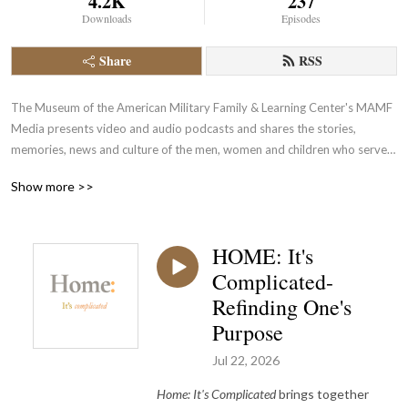
4.2K
237
Downloads
Episodes
Share
RSS
The Museum of the American Military Family & Learning Center's MAMF 
Media presents video and audio podcasts and shares the stories, 
memories, news and culture of the men, women and children who serve 
alongside America's service members.
Show more >>
HOME: It's
Complicated-
Refinding One's
Purpose
Jul 22, 2026
Home: It's Complicated
brings together